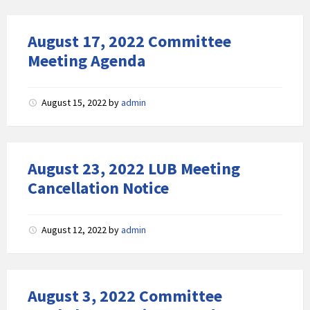
August 17, 2022 Committee
Meeting Agenda
August 15, 2022
by
admin
August 23, 2022 LUB Meeting
Cancellation Notice
August 12, 2022
by
admin
August 3, 2022 Committee