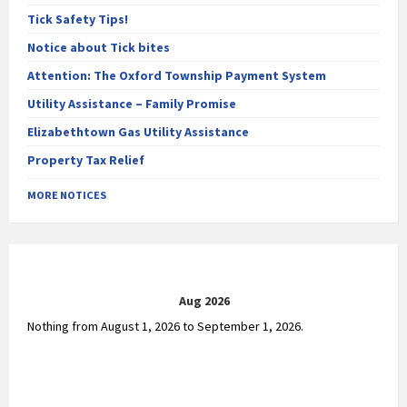
Tick Safety Tips!
Notice about Tick bites
Attention: The Oxford Township Payment System
Utility Assistance – Family Promise
Elizabethtown Gas Utility Assistance
Property Tax Relief
MORE NOTICES
Aug 2026
Nothing from August 1, 2026 to September 1, 2026.