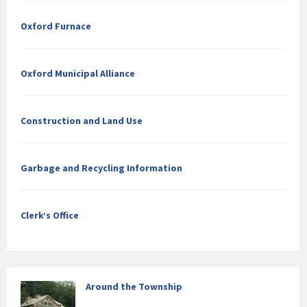
Oxford Furnace
Oxford Municipal Alliance
Construction and Land Use
Garbage and Recycling Information
Clerk’s Office
Around the Township