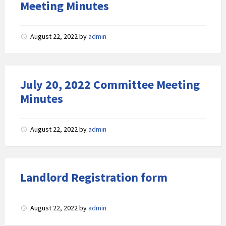
Meeting Minutes
August 22, 2022
by
admin
July 20, 2022 Committee Meeting
Minutes
August 22, 2022
by
admin
Landlord Registration form
August 22, 2022
by
admin