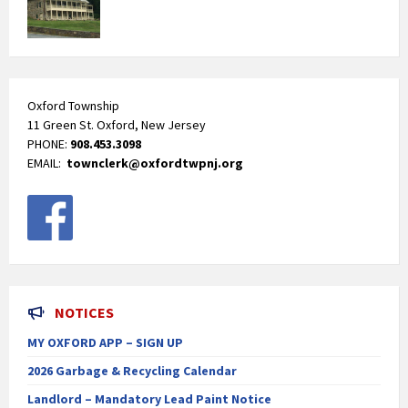
Oxford Township
11 Green St. Oxford, New Jersey
PHONE:
908.453.3098
EMAIL:
townclerk@oxfordtwpnj.org
NOTICES
MY OXFORD APP – SIGN UP
2026 Garbage & Recycling Calendar
Landlord – Mandatory Lead Paint Notice