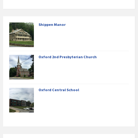
Shippen Manor
Oxford 2nd Presbyterian Church
Oxford Central School