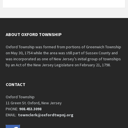
ABOUT OXFORD TOWNSHIP
Oxford Township was formed from portions of Greenwich Township
on May 30, 1754 while the area was still part of Sussex County and
was incorporated as one of New Jersey’s initial group of townships
by an Act of the New Jersey Legislature on February 21, 1798.
CONTACT
Oxford Township
11 Green St. Oxford, New Jersey
PHONE:
908.453.3098
EMAIL:
townclerk@oxfordtwpnj.org