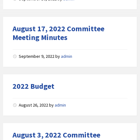
August 17, 2022 Committee
Meeting Minutes
September 9, 2022
by
admin
2022 Budget
August 26, 2022
by
admin
August 3, 2022 Committee