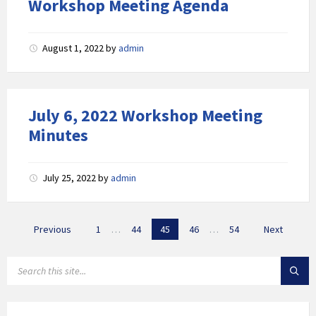
Workshop Meeting Agenda
August 1, 2022
by
admin
July 6, 2022 Workshop Meeting
Minutes
July 25, 2022
by
admin
Posts
Previous
1
…
44
45
46
…
54
Next
navigation
SEARCH: