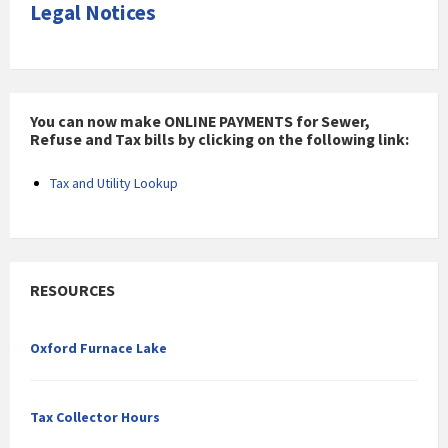
Legal Notices
You can now make ONLINE PAYMENTS for Sewer,
Refuse and Tax bills by clicking on the following link:
Tax and Utility Lookup
RESOURCES
Oxford Furnace Lake
Tax Collector Hours