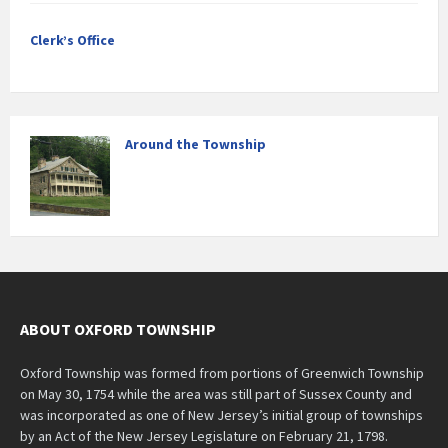
Clerk’s Office
Around the Township
ABOUT OXFORD TOWNSHIP
Oxford Township was formed from portions of Greenwich Township
on May 30, 1754 while the area was still part of Sussex County and
was incorporated as one of New Jersey’s initial group of townships
by an Act of the New Jersey Legislature on February 21, 1798.