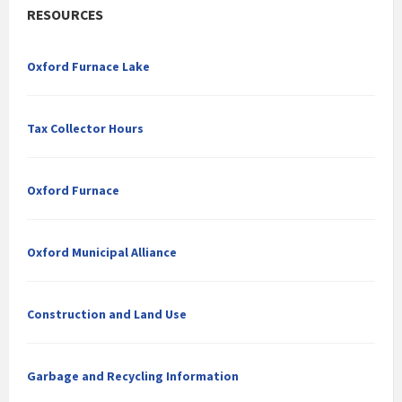
RESOURCES
Oxford Furnace Lake
Tax Collector Hours
Oxford Furnace
Oxford Municipal Alliance
Construction and Land Use
Garbage and Recycling Information