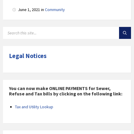
June 1, 2021
in
Community
SEARCH:
Legal Notices
You can now make ONLINE PAYMENTS for Sewer,
Refuse and Tax bills by clicking on the following link:
Tax and Utility Lookup