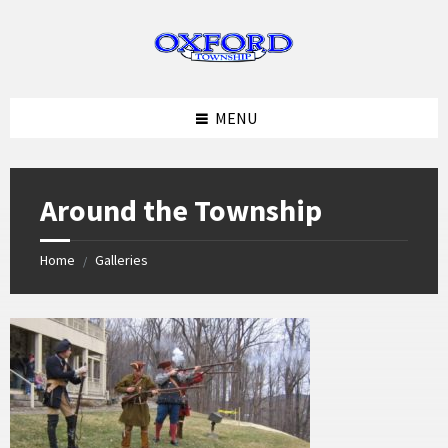
Skip
Skip
Skip
to
to
to
content
left
footer
sidebar
MENU
Around the Township
Home
Galleries
/