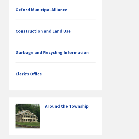
Oxford Municipal Alliance
Construction and Land Use
Garbage and Recycling Information
Clerk’s Office
Around the Township