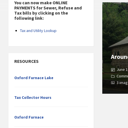
You can now make ONLINE
Open
PAYMENTS for Sewer, Refuse and
Gallery
Tax bills by clicking on the
following link:
Tax and Utility Lookup
Aroun
RESOURCES
June 1
Commu
Oxford Furnace Lake
3 ima
Tax Collector Hours
Oxford Furnace