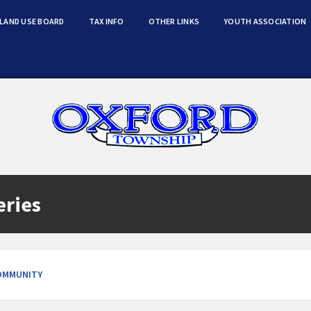
LAND USE BOARD
TAX INFO
OTHER LINKS
YOUTH ASSOCIATION
eries
OMMUNITY