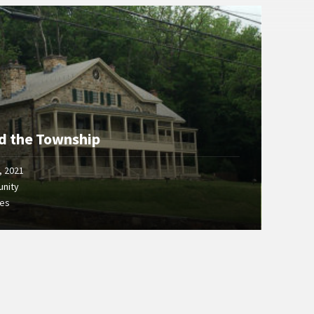
d the Township
, 2021
nity
ges