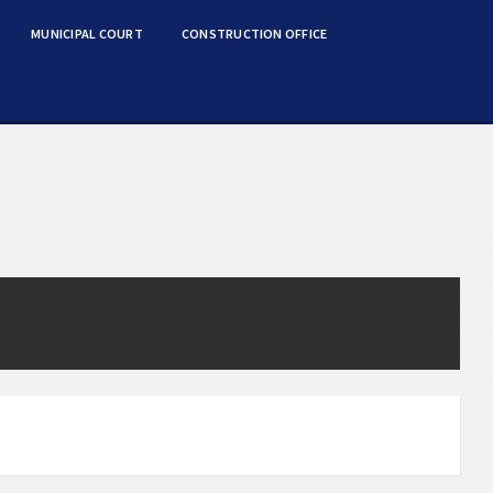
MUNICIPAL COURT
CONSTRUCTION OFFICE