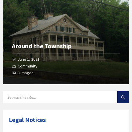
Around the Township
June 1, 2021
Community
3 images
SEARCH:
Legal Notices