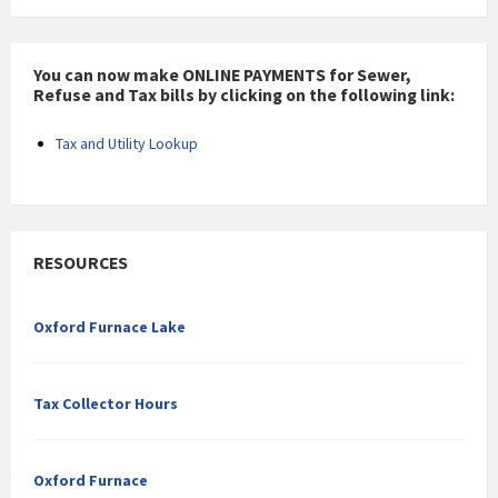
You can now make ONLINE PAYMENTS for Sewer,
Refuse and Tax bills by clicking on the following link:
Tax and Utility Lookup
RESOURCES
Oxford Furnace Lake
Tax Collector Hours
Oxford Furnace