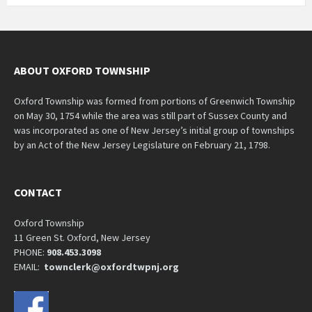
ABOUT OXFORD TOWNSHIP
Oxford Township was formed from portions of Greenwich Township
on May 30, 1754 while the area was still part of Sussex County and
was incorporated as one of New Jersey’s initial group of townships
by an Act of the New Jersey Legislature on February 21, 1798.
CONTACT
Oxford Township
11 Green St. Oxford, New Jersey
PHONE:
908.453.3098
EMAIL:
townclerk@oxfordtwpnj.org