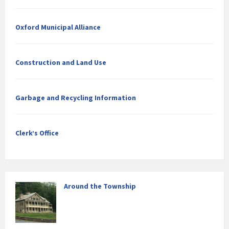
Oxford Municipal Alliance
Construction and Land Use
Garbage and Recycling Information
Clerk’s Office
Around the Township