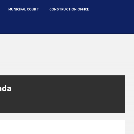
MUNICIPAL COURT
CONSTRUCTION OFFICE
nda