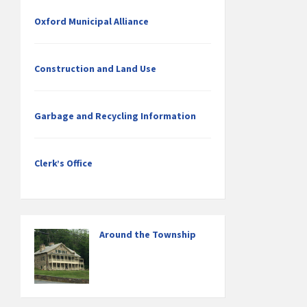
Oxford Municipal Alliance
Construction and Land Use
Garbage and Recycling Information
Clerk’s Office
Around the Township