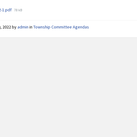
File
2-1.pdf
78 kB
size:
0, 2022
by
admin
in
Township Committee Agendas