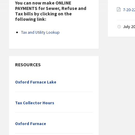
You can now make ONLINE
PAYMENTS for Sewer, Refuse and
7-20-2
Tax bills by clicking on the
following link:
July 2
Tax and Utility Lookup
RESOURCES
Oxford Furnace Lake
Tax Collector Hours
Oxford Furnace