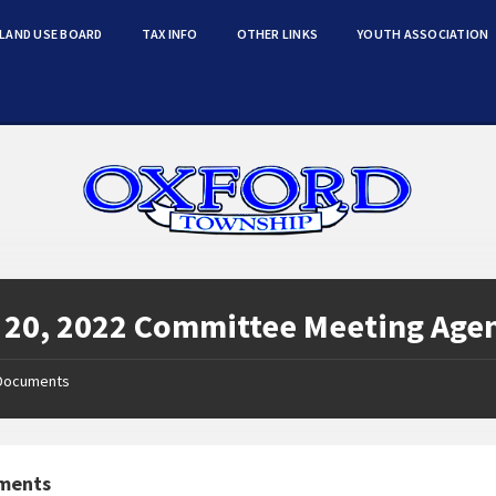
LAND USE BOARD
TAX INFO
OTHER LINKS
YOUTH ASSOCIATION
 20, 2022 Committee Meeting Age
Documents
ments