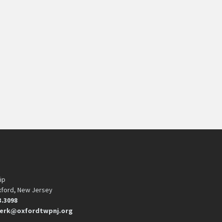
ip
xford, New Jersey
3.3098
erk@oxfordtwpnj.org