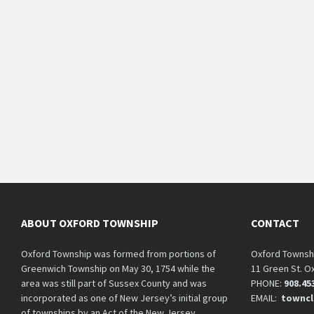
ABOUT OXFORD TOWNSHIP
CONTACT
Oxford Township was formed from portions of
Oxford Townsh
Greenwich Township on May 30, 1754 while the
11 Green St. O
area was still part of Sussex County and was
PHONE:
908.45
incorporated as one of New Jersey’s initial group
EMAIL:
towncl
of townships by an Act of the New Jersey