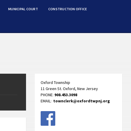
MUNICIPAL COURT
CONSTRUCTION OFFICE
Oxford Township
11 Green St. Oxford, New Jersey
PHONE:
908.453.3098
EMAIL:
townclerk@oxfordtwpnj.org