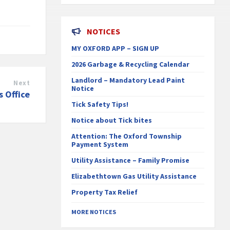
NOTICES
MY OXFORD APP – SIGN UP
2026 Garbage & Recycling Calendar
Landlord – Mandatory Lead Paint
Next
Notice
s Office
Tick Safety Tips!
Notice about Tick bites
Attention: The Oxford Township
Payment System
Utility Assistance – Family Promise
Elizabethtown Gas Utility Assistance
Property Tax Relief
MORE NOTICES