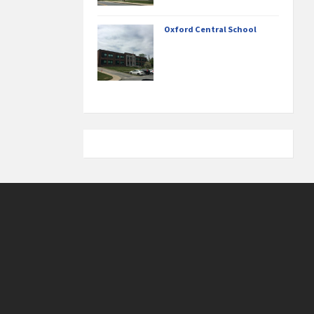
Oxford Central School