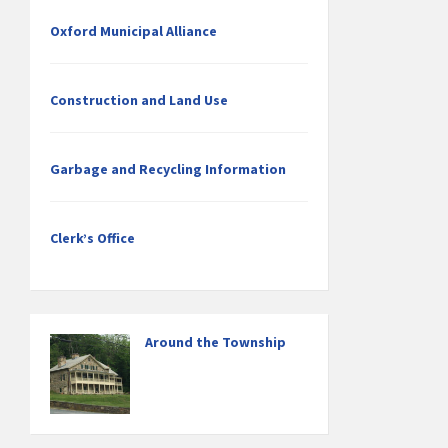
Oxford Municipal Alliance
Construction and Land Use
Garbage and Recycling Information
Clerk’s Office
Around the Township