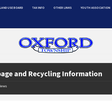
LAND USE BOARD
TAX INFO
OTHER LINKS
YOUTH ASSOCIATION
age and Recycling Information
News