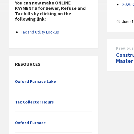
You can now make ONLINE
2026 
PAYMENTS for Sewer, Refuse and
Tax bills by clicking on the
following link:
June 1
Tax and Utility Lookup
Previous
Constr
Master
RESOURCES
Oxford Furnace Lake
Tax Collector Hours
Oxford Furnace