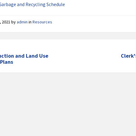
Garbage and Recycling Schedule
, 2021
by
admin
in
Resources
uction and Land Use
Clerk'
 Plans