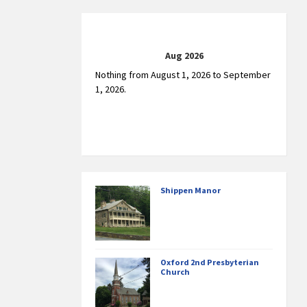
Aug 2026
Nothing from August 1, 2026 to September
1, 2026.
Shippen Manor
Oxford 2nd Presbyterian
Church