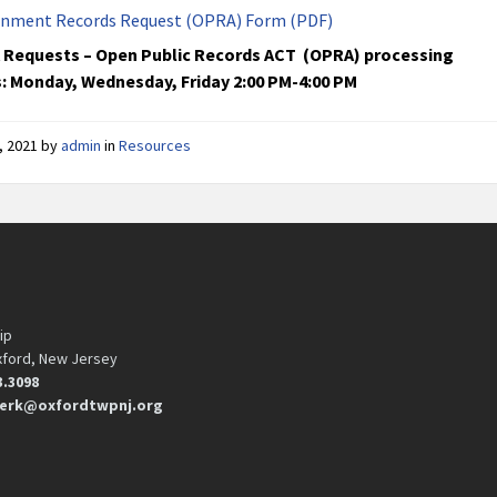
nment Records Request (OPRA) Form (PDF)
Requests – Open Public Records ACT (OPRA) processing
: Monday, Wednesday, Friday 2:00 PM-4:00 PM
, 2021
by
admin
in
Resources
ip
xford, New Jersey
3.3098
erk@oxfordtwpnj.org