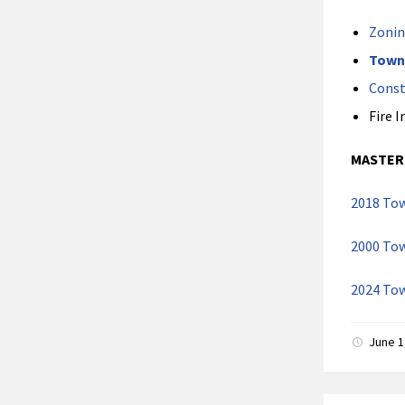
Zonin
Town
Const
Fire 
MASTER
2018 Tow
2000 Tow
2024 To
June 1