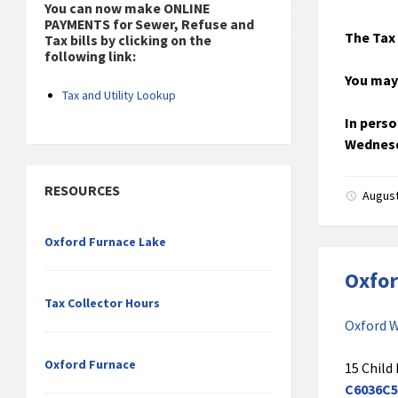
You can now make ONLINE
PAYMENTS for Sewer, Refuse and
The Tax 
Tax bills by clicking on the
following link:
You may
Tax and Utility Lookup
In perso
Wednesd
RESOURCES
August
Oxford Furnace Lake
Oxfor
Tax Collector Hours
Oxford W
Oxford Furnace
15 Child 
C6036C5