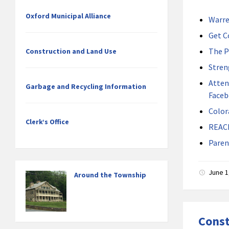
Oxford Municipal Alliance
Warre
Get C
The P
Construction and Land Use
Stren
Atten
Garbage and Recycling Information
Faceb
Color
Clerk’s Office
REAC
Paren
June 1
Around the Township
Const