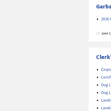
Garba
2026 
June 1
Clerk
Empl
Certi
Dog L
Dog L
Landl
Landl