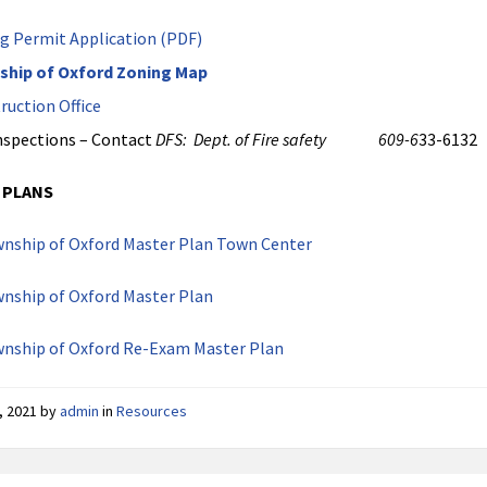
g Permit Application (PDF)
ship of Oxford Zoning Map
ruction Office
Inspections – Contact
DFS: Dept. of Fire safety 609-6
33-6132
 PLANS
nship of Oxford Master Plan Town Center
nship of Oxford Master Plan
wnship of Oxford Re-Exam Master Plan
, 2021
by
admin
in
Resources