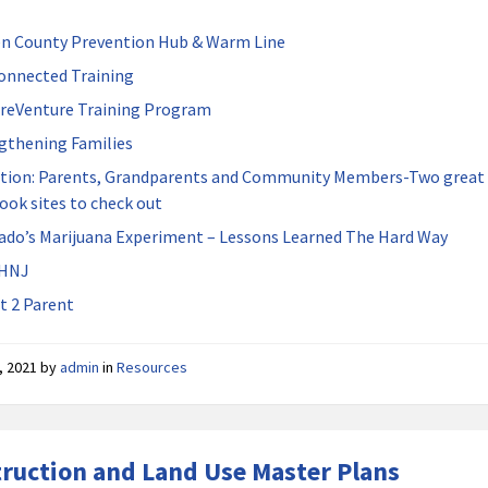
n County Prevention Hub & Warm Line
onnected Training
reVenture Training Program
gthening Families
tion: Parents, Grandparents and Community Members-Two great
ook sites to check out
ado’s Marijuana Experiment – Lessons Learned The Hard Way
HNJ
t 2 Parent
, 2021
by
admin
in
Resources
ruction and Land Use Master Plans