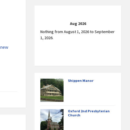
Aug 2026
Nothing from August 1, 2026 to September
1, 2026.
 new
Shippen Manor
Oxford 2nd Presbyterian
Church