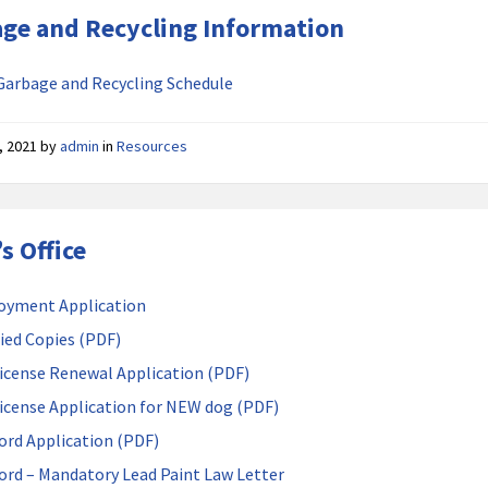
ge and Recycling Information
Garbage and Recycling Schedule
, 2021
by
admin
in
Resources
’s Office
oyment Application
fied Copies (PDF)
icense Renewal Application (PDF)
icense Application for NEW dog (PDF)
ord Application (PDF)
ord – Mandatory Lead Paint Law Letter