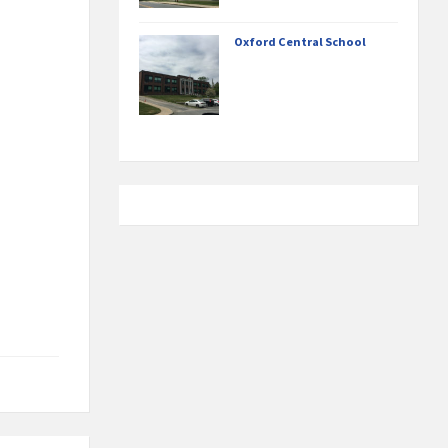
Oxford Central School