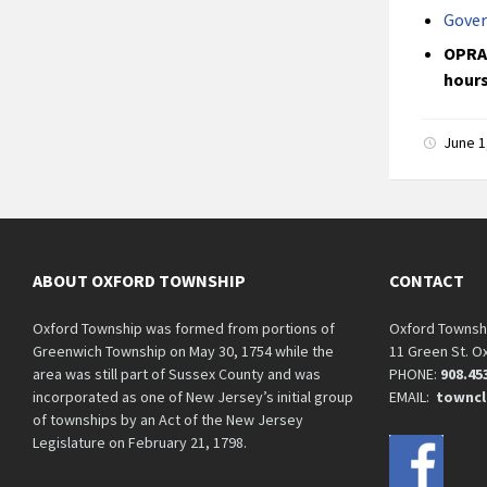
Gover
OPRA 
hours
June 1
ABOUT OXFORD TOWNSHIP
CONTACT
Oxford Township was formed from portions of
Oxford Townsh
Greenwich Township on May 30, 1754 while the
11 Green St. O
area was still part of Sussex County and was
PHONE:
908.45
incorporated as one of New Jersey’s initial group
EMAIL:
towncl
of townships by an Act of the New Jersey
Legislature on February 21, 1798.