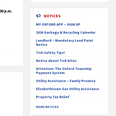
00 p.m.
NOTICES
MY OXFORD APP – SIGN UP
2026 Garbage & Recycling Calendar
Landlord – Mandatory Lead Paint
Notice
Tick Safety Tips!
Notice about Tick bites
Attention: The Oxford Township
Payment System
Utility Assistance – Family Promise
Elizabethtown Gas Utility Assistance
Property Tax Relief
MORE NOTICES