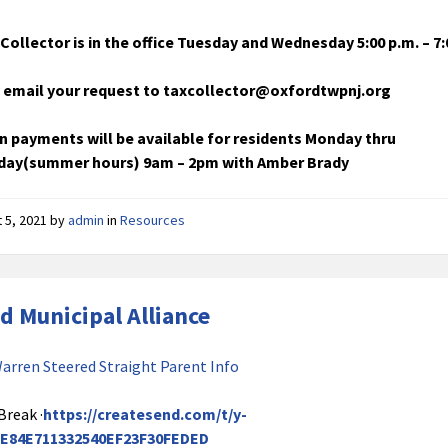
Collector is in the office Tuesday and Wednesday 5:00 p.m. – 7:
 email your request to taxcollector@oxfordtwpnj.org
n payments will be available for residents Monday thru
ay(summer hours) 9am – 2pm with Amber Brady
 5, 2021
by
admin
in
Resources
d Municipal Alliance
arren Steered Straight Parent Info
Break ·
https://createsend.com/t/y-
E84E711332540EF23F30FEDED