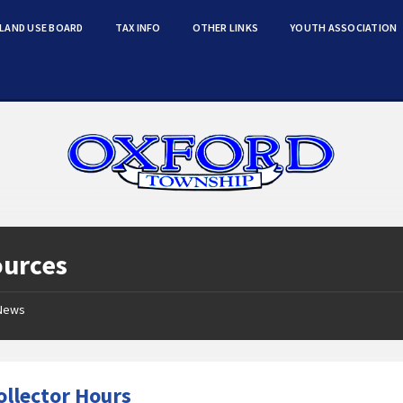
LAND USE BOARD
TAX INFO
OTHER LINKS
YOUTH ASSOCIATION
ources
News
ollector Hours