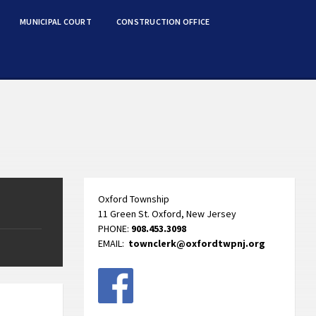
MUNICIPAL COURT
CONSTRUCTION OFFICE
Oxford Township
11 Green St. Oxford, New Jersey
PHONE:
908.453.3098
EMAIL:
townclerk@oxfordtwpnj.org