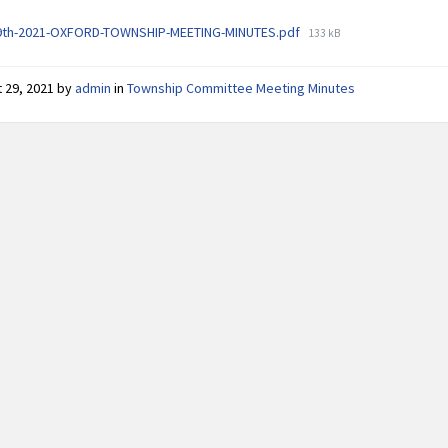
File
9th-2021-OXFORD-TOWNSHIP-MEETING-MINUTES.pdf
133 kB
size:
 29, 2021
by
admin
in
Township Committee Meeting Minutes