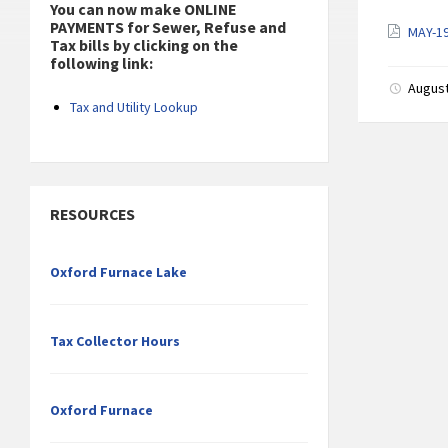
You can now make ONLINE
PAYMENTS for Sewer, Refuse and
MAY-1
Tax bills by clicking on the
following link:
August
Tax and Utility Lookup
RESOURCES
Oxford Furnace Lake
Tax Collector Hours
Oxford Furnace