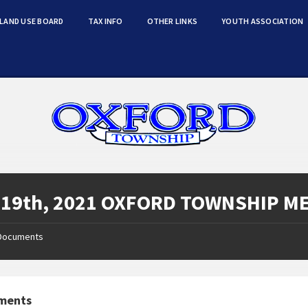
LAND USE BOARD
TAX INFO
OTHER LINKS
YOUTH ASSOCIATION
 19th, 2021 OXFORD TOWNSHIP M
Documents
ments