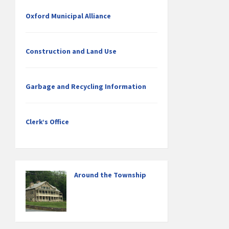
Oxford Municipal Alliance
Construction and Land Use
Garbage and Recycling Information
Clerk’s Office
Around the Township