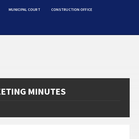
MUNICIPAL COURT
CONSTRUCTION OFFICE
EETING MINUTES