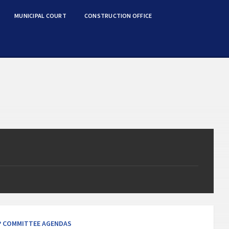
MUNICIPAL COURT
CONSTRUCTION OFFICE
s
 COMMITTEE AGENDAS