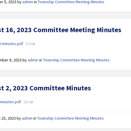
er 5, 2023
by
admin
in
Township Committee Meeting Minutes
t 16, 2023 Committee Meeting Minutes
ments
File
3-minutes.pdf
275 kB
size:
mber 8, 2023
by
admin
in
Township Committee Meeting Minutes
t 2, 2023 Committee Minutes
ments
File
-minutes.pdf
237 kB
size:
 25, 2023
by
admin
in
Township Committee Meeting Minutes