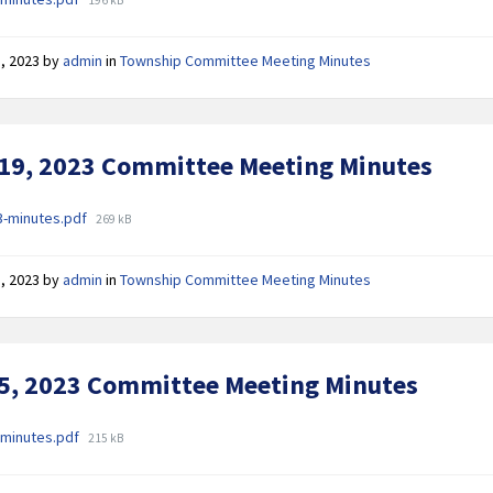
size:
, 2023
by
admin
in
Township Committee Meeting Minutes
 19, 2023 Committee Meeting Minutes
ments
File
3-minutes.pdf
269 kB
size:
, 2023
by
admin
in
Township Committee Meeting Minutes
 5, 2023 Committee Meeting Minutes
ments
File
-minutes.pdf
215 kB
size: